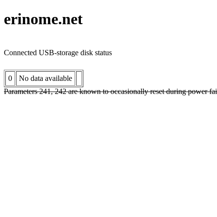
erinome.net
Connected USB-storage disk status
0
No data available
Parameters 241, 242 are known to occasionally reset during power fai